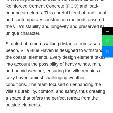
Reinforced Cement Concrete (RCC) and load-
bearing structures. This careful blend of traditional
and contemporary construction methods ensured
the villa’s stability and longevity and preserved its
→
unique character.
Situated at a mere walking distance from a serene
beach, Villa Blue Haven is designed to withstand
the coastal elements. Every design element takes
into account the possibility of heavy winds, rain,
and humid weather, ensuring the villa remains a
cozy haven amidst challenging weather
conditions. The team focused on enhancing the
villa’s durability, comfort, and safety, thus creating
a space that offers the perfect retreat from the
outside elements.