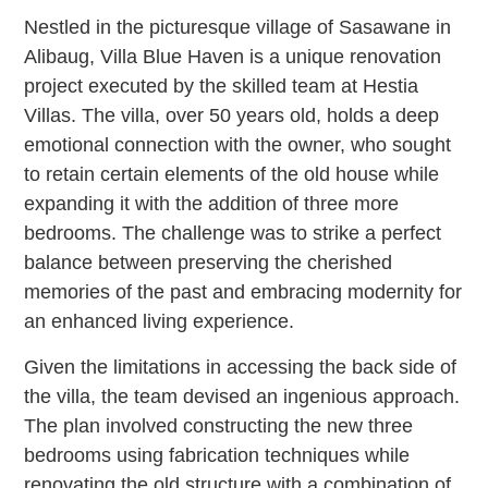
Nestled in the picturesque village of Sasawane in
Alibaug, Villa Blue Haven is a unique renovation
project executed by the skilled team at Hestia
Villas. The villa, over 50 years old, holds a deep
emotional connection with the owner, who sought
to retain certain elements of the old house while
expanding it with the addition of three more
bedrooms. The challenge was to strike a perfect
balance between preserving the cherished
memories of the past and embracing modernity for
an enhanced living experience.
Given the limitations in accessing the back side of
the villa, the team devised an ingenious approach.
The plan involved constructing the new three
bedrooms using fabrication techniques while
renovating the old structure with a combination of