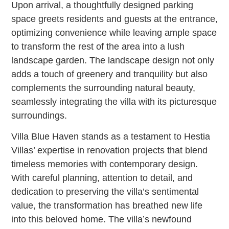
Upon arrival, a thoughtfully designed parking
space greets residents and guests at the entrance,
optimizing convenience while leaving ample space
to transform the rest of the area into a lush
landscape garden. The landscape design not only
adds a touch of greenery and tranquility but also
complements the surrounding natural beauty,
seamlessly integrating the villa with its picturesque
surroundings.
Villa Blue Haven stands as a testament to Hestia
Villas’ expertise in renovation projects that blend
timeless memories with contemporary design.
With careful planning, attention to detail, and
dedication to preserving the villa’s sentimental
value, the transformation has breathed new life
into this beloved home. The villa’s newfound