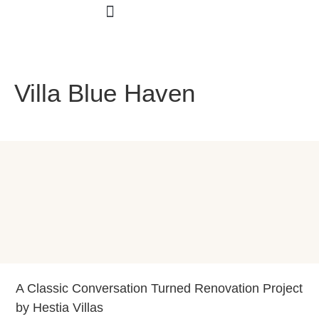
Smart Interior
Villa Blue Haven
A Classic Conversation Turned Renovation Project
by Hestia Villas