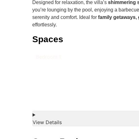
Designed for relaxation, the villa’s
shimmering 
you’re lounging by the pool, enjoying a barbecue
serenity and comfort. Ideal for
family getaways, 
effortlessly.
Spaces
Bedroom 1
View Details