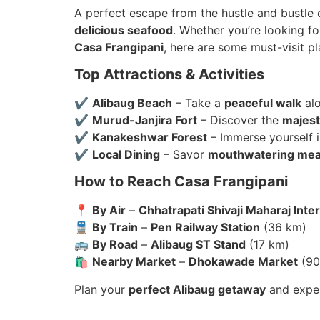
A perfect escape from the hustle and bustle of
delicious seafood
. Whether you’re looking fo
Casa Frangipani
, here are some must-visit p
Top Attractions & Activities
✔
Alibaug Beach
– Take a
peaceful walk
alo
✔
Murud-Janjira Fort
– Discover the
majest
✔
Kanakeshwar Forest
– Immerse yourself 
✔
Local Dining
– Savor
mouthwatering mea
How to Reach Casa Frangipani
📍
By Air
–
Chhatrapati Shivaji Maharaj Inter
🚆
By Train
–
Pen Railway Station
(36 km)
🚌
By Road
–
Alibaug ST Stand
(17 km)
🛍
Nearby Market
–
Dhokawade Market
(90
Plan your
perfect Alibaug getaway
and exper