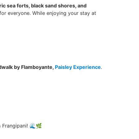
ric sea forts, black sand shores, and
for everyone. While enjoying your stay at
ardwalk by Flamboyante,
Paisley Experience
.
 Frangipani! 🌊🌿