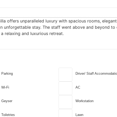
villa offers unparalleled luxury with spacious rooms, elegan
an unforgettable stay. The staff went above and beyond to 
a relaxing and luxurious retreat.
Parking
Driver/ Staff Accommodati
Wi-Fi
AC
Geyser
Workstation
Toiletries
Lawn