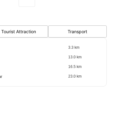
Tourist Attraction
Transport
3.3 km
13.0 km
16.5 km
ar
23.0 km