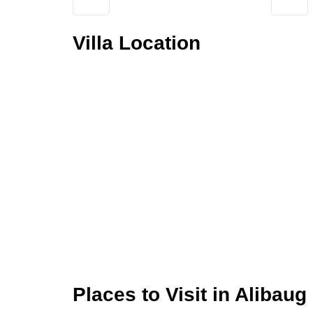
Villa Location
Places to Visit in Alibaug