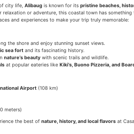
 city life,
Alibaug
is known for its
pristine beaches, histo
r relaxation or adventure, this coastal town has something 
laces and experiences to make your trip truly memorable:
ng the shore and enjoy stunning sunset views.
ic sea fort
and its fascinating history.
in
nature’s beauty
with scenic trails and wildlife.
ls
at popular eateries like
Kiki’s, Buono Pizzeria, and Bo
national Airport
(108 km)
0 meters)
ience the best of
nature, history, and local flavors
at Casa