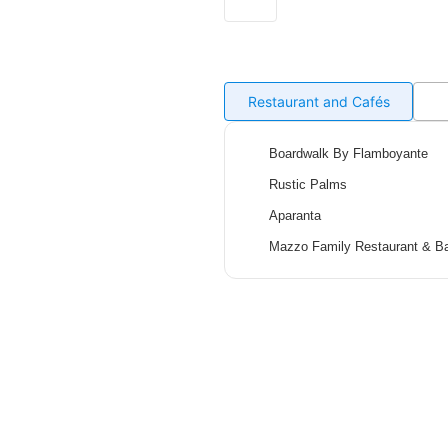
Restaurant and Cafés
Boardwalk By Flamboyante
Rustic Palms
Aparanta
Mazzo Family Restaurant & B