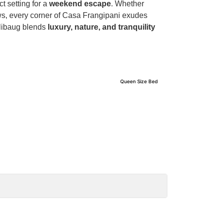
t setting for a
weekend escape
. Whether
ews, every corner of Casa Frangipani exudes
Alibaug blends
luxury, nature, and tranquility
Queen Size Bed
Bedroom 2
View Details