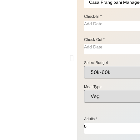
Check-In
*
Check-Out
*
Select Budget
Meal Type
Adults
*