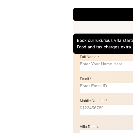
Book our luxurious villa sta
Food and tax charges extra.
Full Name
*
Email
*
Mobile Number
*
Villa Details