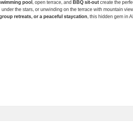
swimming pool
, open terrace, and
BBQ sit-out
create the perfec
 under the stars, or unwinding on the terrace with mountain vi
group retreats, or a peaceful staycation
, this hidden gem in 