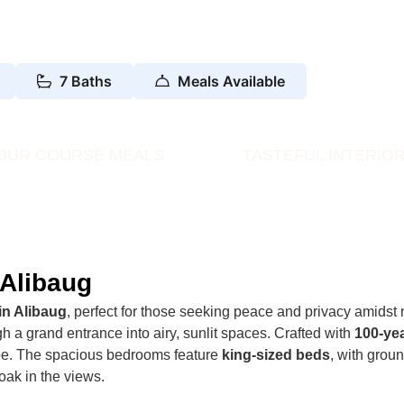
7 Baths
Meals Available
OUR COURSE MEALS
TASTEFUL INTERIO
 Alibaug
in Alibaug
, perfect for those seeking peace and privacy amidst 
h a grand entrance into airy, sunlit spaces. Crafted with
100-ye
ape. The spacious bedrooms feature
king-sized beds
, with grou
oak in the views.