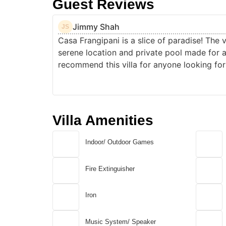
Guest Reviews
Jimmy Shah
JS
Casa Frangipani is a slice of paradise! The 
serene location and private pool made for 
recommend this villa for anyone looking for 
Villa Amenities
Indoor/ Outdoor Games
Fire Extinguisher
Iron
Music System/ Speaker