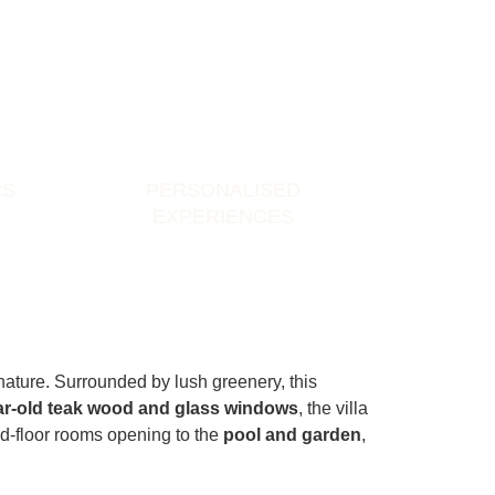
RS
PERSONALISED
EXPERIENCES
nature. Surrounded by lush greenery, this
ar-old teak wood and glass windows
, the villa
nd-floor rooms opening to the
pool and garden
,