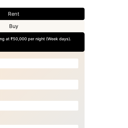
Rent
Buy
rting at ₹50,000 per night (Week days).