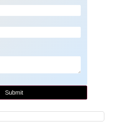
Submit