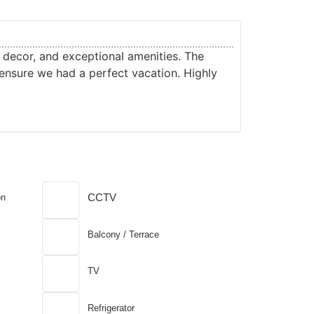
Roshan 
TA
t decor, and exceptional amenities. The
From the stu
ensure we had a perfect vacation. Highly
for a tranqu
luxurious, 
CCTV
on
Balcony / Terrace
TV
Refrigerator