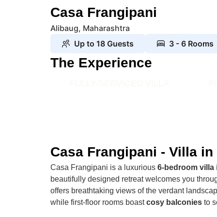
Casa Frangipani
Alibaug, Maharashtra
Up to 18 Guests
3 - 6 Rooms
The Experience
FULLY-SERVICED VILLA
F
Casa Frangipani - Villa in
Casa Frangipani is a luxurious
6-bedroom villa 
beautifully designed retreat welcomes you throug
offers breathtaking views of the verdant landsc
while first-floor rooms boast
cosy balconies
to s