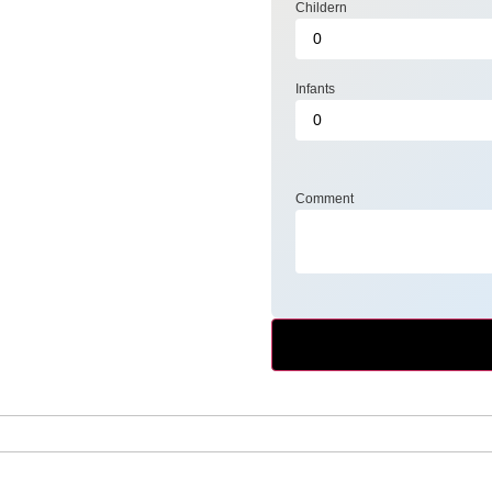
Childern
Infants
Comment